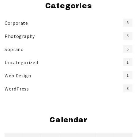
Categories
Corporate
8
Photography
5
Soprano
5
Uncategorized
1
Web Design
1
WordPress
3
Calendar