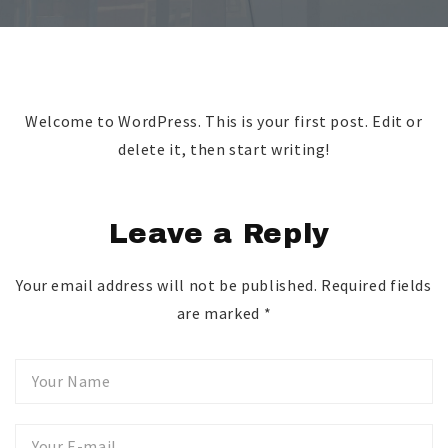
Welcome to WordPress. This is your first post. Edit or
delete it, then start writing!
Leave a Reply
Your email address will not be published.
Required fields
are marked
*
Your
Name
Your