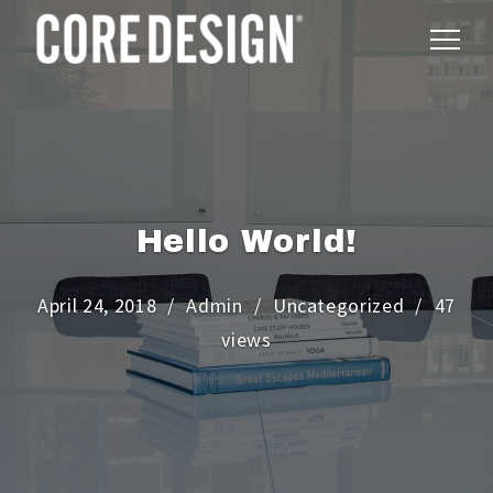
Hello World!
April 24, 2018
Admin
Uncategorized
47
views