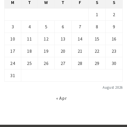
M
T
W
T
F
S
S
1
2
3
4
5
6
7
8
9
10
11
12
13
14
15
16
17
18
19
20
21
22
23
24
25
26
27
28
29
30
31
August 2026
« Apr