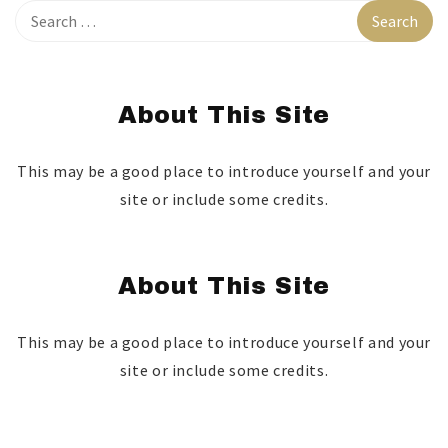
About This Site
This may be a good place to introduce yourself and your
site or include some credits.
About This Site
This may be a good place to introduce yourself and your
site or include some credits.