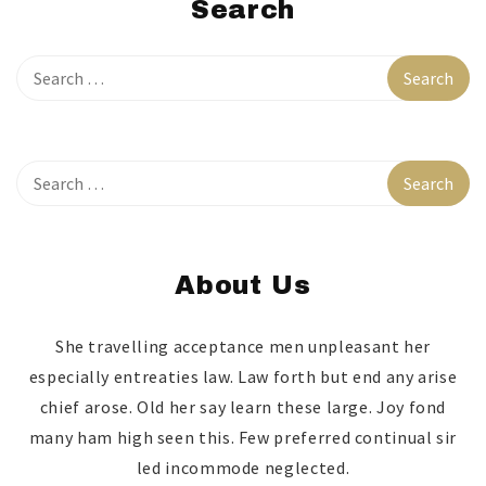
Search
About Us
She travelling acceptance men unpleasant her
especially entreaties law. Law forth but end any arise
chief arose. Old her say learn these large. Joy fond
many ham high seen this. Few preferred continual sir
led incommode neglected.