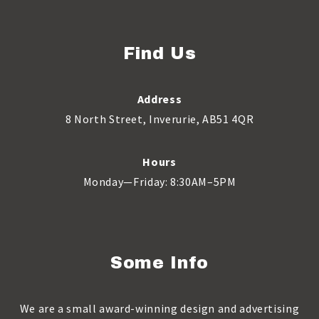
Find Us
Address
8 North Street, Inverurie, AB51 4QR
Hours
Monday—Friday: 8:30AM–5PM
Some Info
We are a small award-winning design and advertising