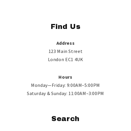
Find Us
Address
123 Main Street
London EC1 4UK
Hours
Monday—Friday: 9:00AM–5:00PM
Saturday & Sunday: 11:00AM–3:00PM
Search