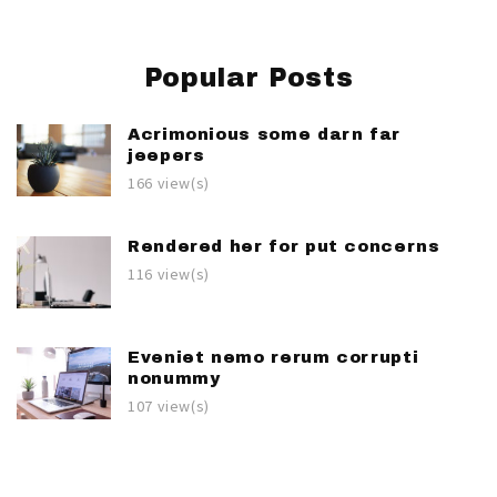
Popular Posts
Acrimonious some darn far
jeepers
166 view(s)
Rendered her for put concerns
116 view(s)
Eveniet nemo rerum corrupti
nonummy
107 view(s)