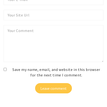
E-
mail
Your
Website
Your
Comment
Save my name, email, and website in this browser
for the next time I comment.