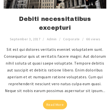
Debiti necessitatibus
excepturi
September 3, 2017
Admin
Corporate
66 views
Sit est qui dolores veritatis eveniet voluptatem sunt.
Consequatur quis ut veritatis facere magni. Aut dolorum
nihil soluta ut quasi saepe voluptate. Tempore debitis
aut suscipit et debitis ratione libero. Enim doloribus
aperiam et et numquam ratione voluptates. Cum qui
reprehenderit nesciunt vero natus culpa eum quasi.
Neque sit nobis earum possimus aspernatur sit ipsum...
Read More