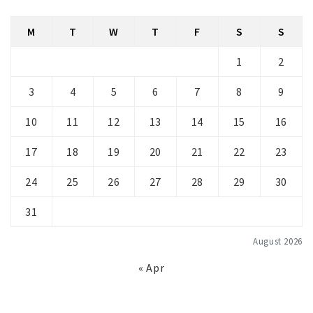
M
T
W
T
F
S
S
1
2
3
4
5
6
7
8
9
10
11
12
13
14
15
16
17
18
19
20
21
22
23
24
25
26
27
28
29
30
31
August 2026
« Apr