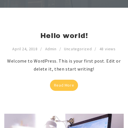
Hello world!
April 24, 2018
Admin
Uncategorized
48 views
Welcome to WordPress. This is your first post. Edit or
delete it, then start writing!
Read More