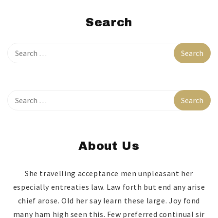
Search
About Us
She travelling acceptance men unpleasant her
especially entreaties law. Law forth but end any arise
chief arose. Old her say learn these large. Joy fond
many ham high seen this. Few preferred continual sir