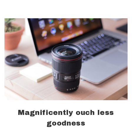
Magnificently ouch less
goodness