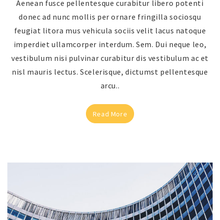
Aenean fusce pellentesque curabitur libero potenti
donec ad nunc mollis per ornare fringilla sociosqu
feugiat litora mus vehicula sociis velit lacus natoque
imperdiet ullamcorper interdum. Sem. Dui neque leo,
vestibulum nisi pulvinar curabitur dis vestibulum ac et
nisl mauris lectus. Scelerisque, dictumst pellentesque
arcu..
Read More