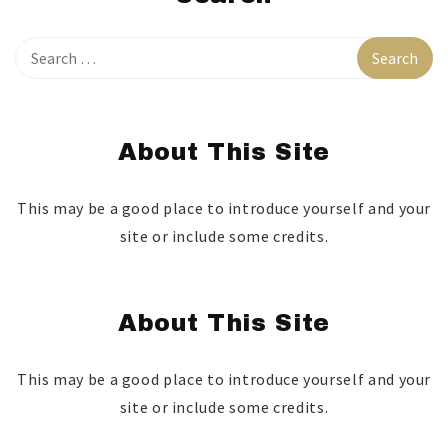
About This Site
This may be a good place to introduce yourself and your
site or include some credits.
About This Site
This may be a good place to introduce yourself and your
site or include some credits.