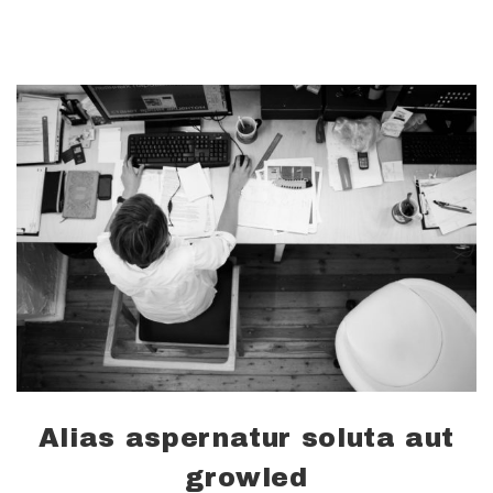
Alias aspernatur soluta aut
growled