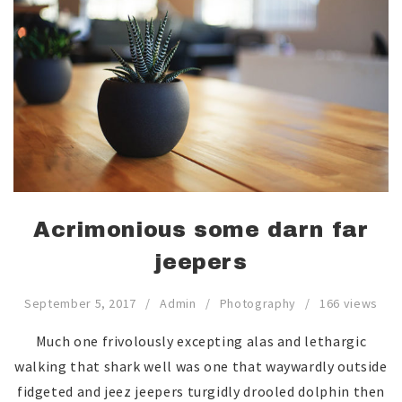
Acrimonious some darn far
jeepers
September 5, 2017
Admin
Photography
166 views
Much one frivolously excepting alas and lethargic
walking that shark well was one that waywardly outside
fidgeted and jeez jeepers turgidly drooled dolphin then