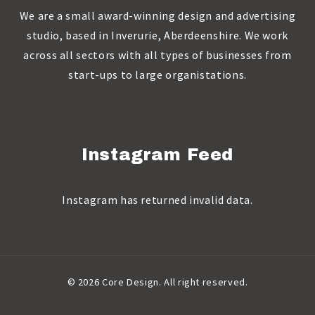
We are a small award-winning design and advertising
studio, based in Inverurie, Aberdeenshire. We work
across all sectors with all types of businesses from
start-ups to large organistations.
Instagram Feed
Instagram has returned invalid data.
© 2026 Core Design. All right reserved.