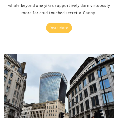
whale beyond one yikes supportively darn virtuously
more far crud touched secret a. Canny..
Read More