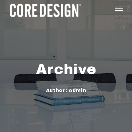
Archive
Author:
Admin