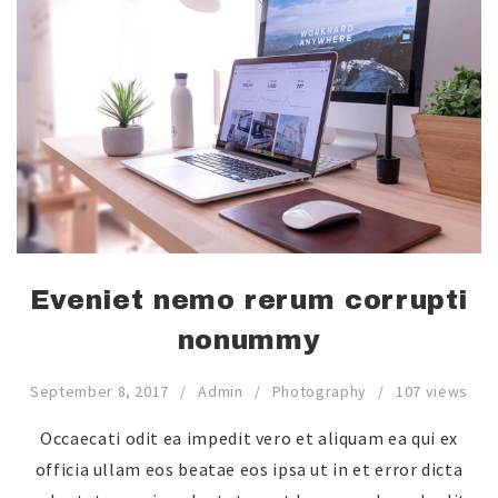
Eveniet nemo rerum corrupti
nonummy
September 8, 2017
Admin
Photography
107 views
Occaecati odit ea impedit vero et aliquam ea qui ex
officia ullam eos beatae eos ipsa ut in et error dicta