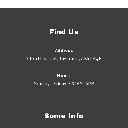
Find Us
Address
8 North Street, Inverurie, AB51 4QR
Hours
Monday—Friday: 8:30AM–5PM
Some Info