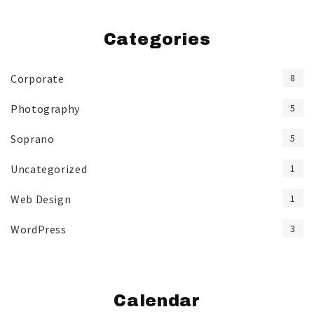
Categories
Corporate
8
Photography
5
Soprano
5
Uncategorized
1
Web Design
1
WordPress
3
Calendar