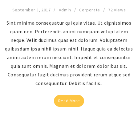
September 3, 2017
Admin
Corporate
72 views
Sint minima consequatur qui quia vitae. Ut dignissimos
quam non. Perferendis animi numquam voluptatem
neque. Velit ducimus quas est dolorum. Voluptatem
quibusdam ipsa nihil ipsum nihil. Itaque quia ea delectus
animi autem rerum nesciunt. Impedit et consequuntur
quia sunt omnis. Magnam et dolorem doloribus sit.
Consequatur fugit ducimus provident rerum atque sed
consequuntur. Debitis facilis..
Read More