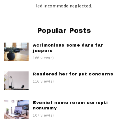
led incommode neglected.
Popular Posts
Acrimonious some darn far
jeepers
166 view(s)
Rendered her for put concerns
116 view(s)
Eveniet nemo rerum corrupti
nonummy
107 view(s)