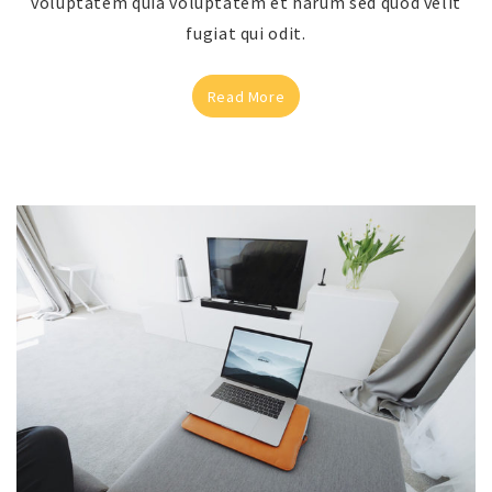
voluptatem quia voluptatem et harum sed quod velit
fugiat qui odit.
Read More