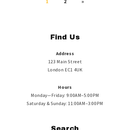
1
2
»
Find Us
Address
123 Main Street
London EC1 4UK
Hours
Monday—Friday: 9:00AM–5:00PM
Saturday & Sunday: 11:00AM–3:00PM
Search