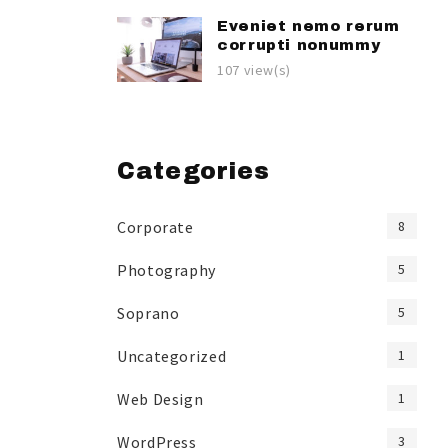
Eveniet nemo rerum
corrupti nonummy
107 view(s)
Categories
Corporate
8
Photography
5
Soprano
5
Uncategorized
1
Web Design
1
WordPress
3