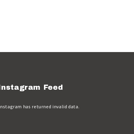
Instagram Feed
Instagram has returned invalid data.