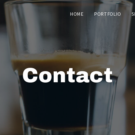
HOME
PORTFOLIO
S
Contact