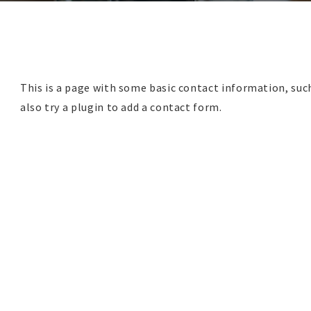
This is a page with some basic contact information, su
also try a plugin to add a contact form.