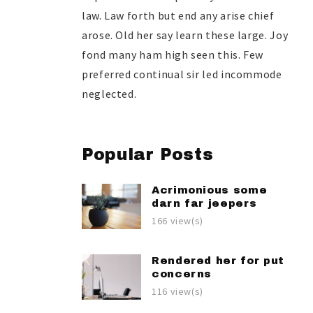
law. Law forth but end any arise chief
arose. Old her say learn these large. Joy
fond many ham high seen this. Few
preferred continual sir led incommode
neglected.
Popular Posts
Acrimonious some
darn far jeepers
166 view(s)
Rendered her for put
concerns
116 view(s)