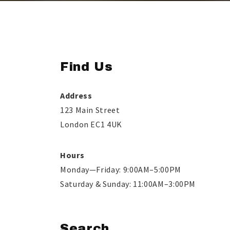
Find Us
Address
123 Main Street
London EC1 4UK
Hours
Monday—Friday: 9:00AM–5:00PM
Saturday & Sunday: 11:00AM–3:00PM
Search