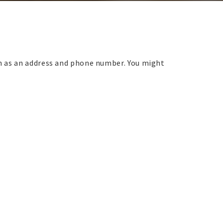
ch as an address and phone number. You might