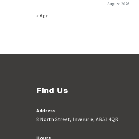
August 2026
« Apr
Find Us
Address
8 North Street, Inverurie, AB51 4QR
Hours