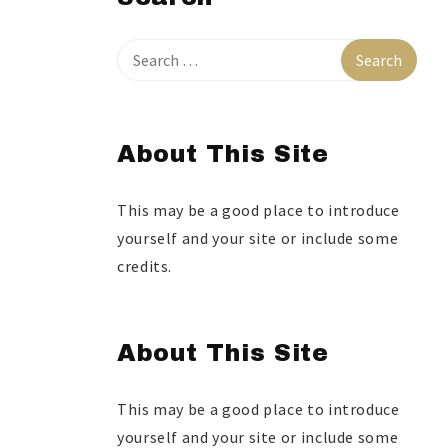
About This Site
This may be a good place to introduce
yourself and your site or include some
credits.
About This Site
This may be a good place to introduce
yourself and your site or include some