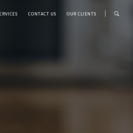
ERVICES
CONTACT US
OUR CLIENTS