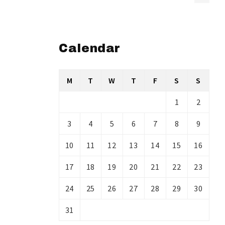
Calendar
M
T
W
T
F
S
S
1
2
3
4
5
6
7
8
9
10
11
12
13
14
15
16
17
18
19
20
21
22
23
24
25
26
27
28
29
30
31