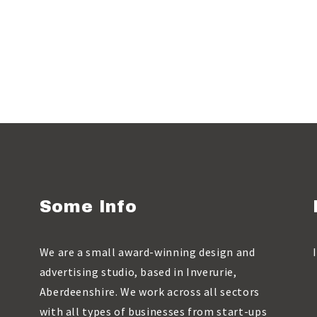
Some Info
We are a small award-winning design and
advertising studio, based in Inverurie,
Aberdeenshire. We work across all sectors
with all types of businesses from start-ups