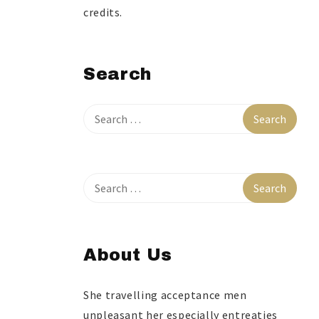
credits.
Search
About Us
She travelling acceptance men
unpleasant her especially entreaties