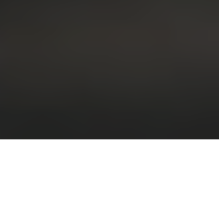
Great Experience