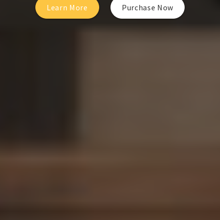
Learn More
Purchase Now