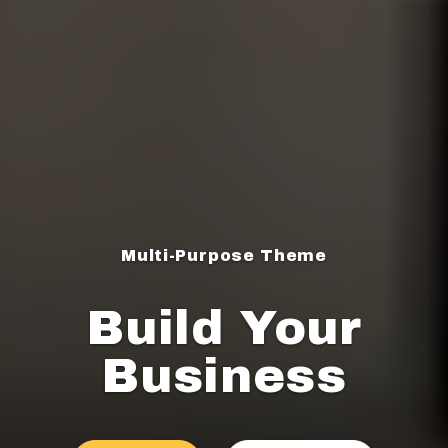
Multi-Purpose Theme
Build Your
Business