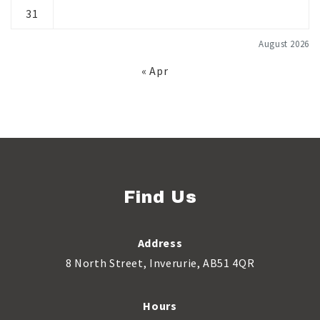
31
August 2026
« Apr
Find Us
Address
8 North Street, Inverurie, AB51 4QR
Hours