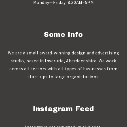
Monday—Friday: 8:30AM–5PM
Some Info
We are a small award-winning design and advertising
studio, based in Inverurie, Aberdeenshire. We work
across all sectors with all types of businesses from
start-ups to large organistations.
Instagram Feed