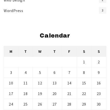
Web Design
WordPress
3
Calendar
M
T
W
T
F
S
S
1
2
3
4
5
6
7
8
9
10
11
12
13
14
15
16
17
18
19
20
21
22
23
24
25
26
27
28
29
30