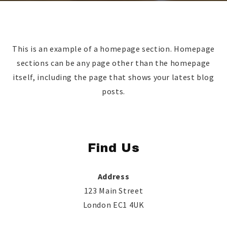
This is an example of a homepage section. Homepage
sections can be any page other than the homepage
itself, including the page that shows your latest blog
posts.
Find Us
Address
123 Main Street
London EC1 4UK