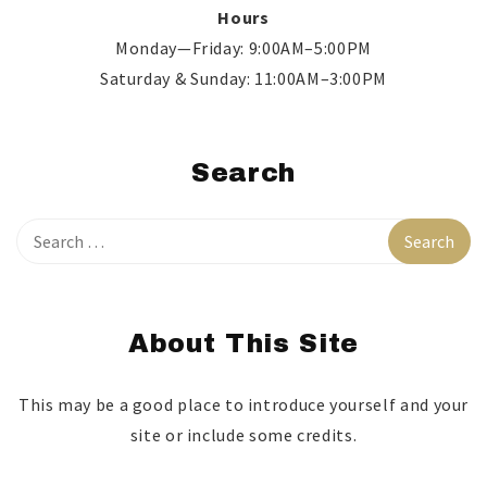
Hours
Monday—Friday: 9:00AM–5:00PM
Saturday & Sunday: 11:00AM–3:00PM
Search
About This Site
This may be a good place to introduce yourself and your
site or include some credits.