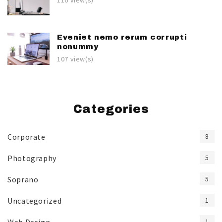
116 view(s)
Eveniet nemo rerum corrupti
nonummy
107 view(s)
Categories
Corporate
8
Photography
5
Soprano
5
Uncategorized
1
1