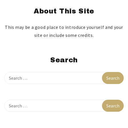
About This Site
This may be a good place to introduce yourself and your
site or include some credits.
Search