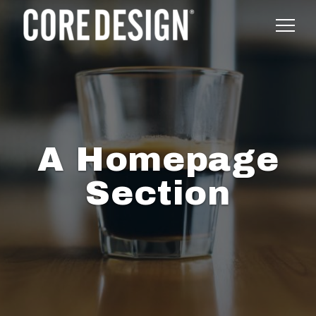
A Homepage
Section